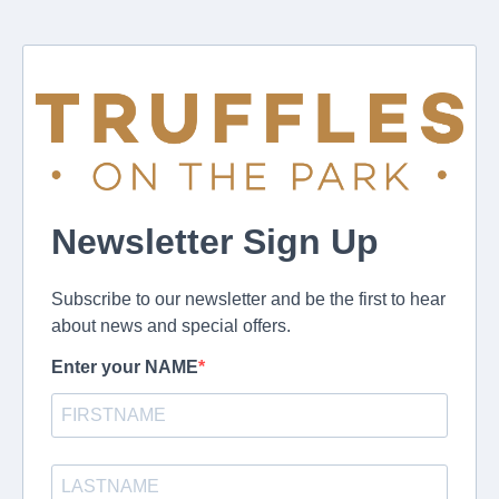
Newsletter Sign Up
Subscribe to our newsletter and be the first to hear
about news and special offers.
Enter your NAME