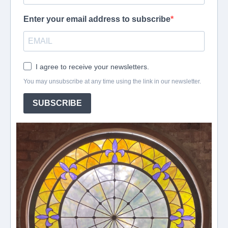
Enter your email address to subscribe
I agree to receive your newsletters.
You may unsubscribe at any time using the link in our newsletter.
SUBSCRIBE